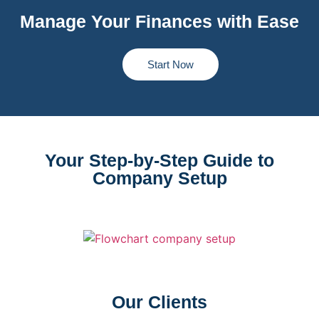
Manage Your Finances with Ease
Start Now
Your Step-by-Step Guide to
Company Setup
Our Clients