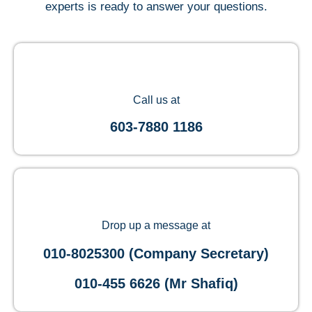
experts is ready to answer your questions.
Call us at
603-7880 1186
Drop up a message at
010-8025300 (Company Secretary)
010-455 6626 (Mr Shafiq)