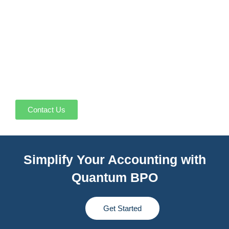
Contact Us
Simplify Your Accounting with
Quantum BPO
Get Started