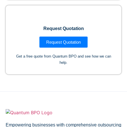
Request Quotation
Request Quotation
Get a free quote from Quantum BPO and see how we can
help.
Empowering businesses with comprehensive outsourcing