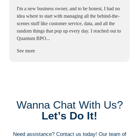
I'm a new business owner, and to be honest, I had no
idea where to start with managing all the behind-the-
scenes stuff like customer service, data, and all the
random things that pop up every day. I reached out to
Quantum BPO...
See more
Wanna Chat With Us?
Let’s Do It!
Need assistance? Contact us today! Our team of