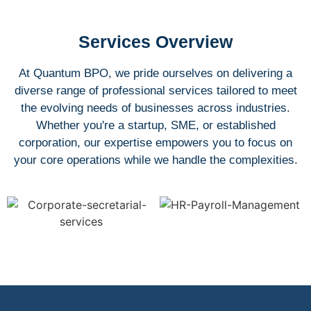
Services Overview
At Quantum BPO, we pride ourselves on delivering a
diverse range of professional services tailored to meet
the evolving needs of businesses across industries.
Whether you're a startup, SME, or established
corporation, our expertise empowers you to focus on
your core operations while we handle the complexities.