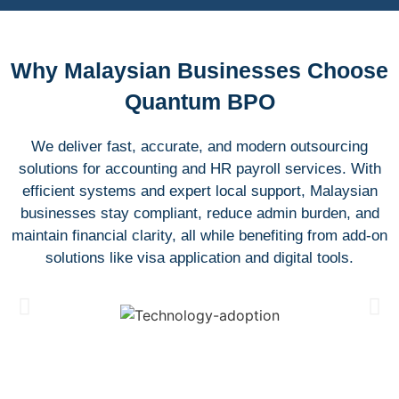
Why Malaysian Businesses Choose
Quantum BPO
We deliver fast, accurate, and modern outsourcing
solutions for accounting and HR payroll services. With
efficient systems and expert local support, Malaysian
businesses stay compliant, reduce admin burden, and
maintain financial clarity, all while benefiting from add-on
solutions like visa application and digital tools.