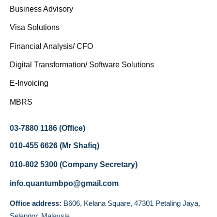
Business Advisory
Visa Solutions
Financial Analysis/ CFO
Digital Transformation/ Software Solutions
E-Invoicing
MBRS
03-7880 1186 (Office)
010-455 6626 (Mr Shafiq)
010-802 5300 (Company Secretary)
info.quantumbpo@gmail.com
Office address:
B606, Kelana Square, 47301 Petaling Jaya,
Selangor, Malaysia