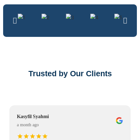
Trusted by Our Clients
Kasyfil Syahmi
a month ago