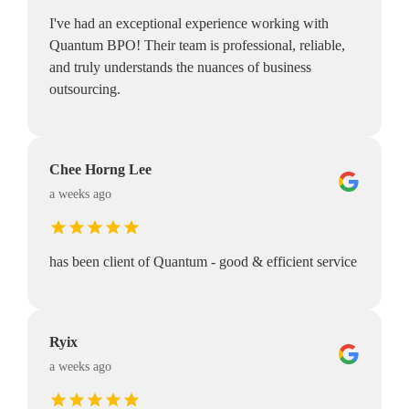
I've had an exceptional experience working with
Quantum BPO! Their team is professional, reliable,
and truly understands the nuances of business
outsourcing.
Chee Horng Lee
a weeks ago
has been client of Quantum - good & efficient service
Ryix
a weeks ago