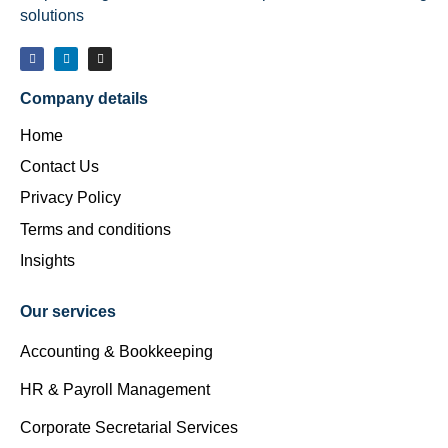
solutions
Company details
Home
Contact Us
Privacy Policy
Terms and conditions
Insights
Our services
Accounting & Bookkeeping
HR & Payroll Management
Corporate Secretarial Services