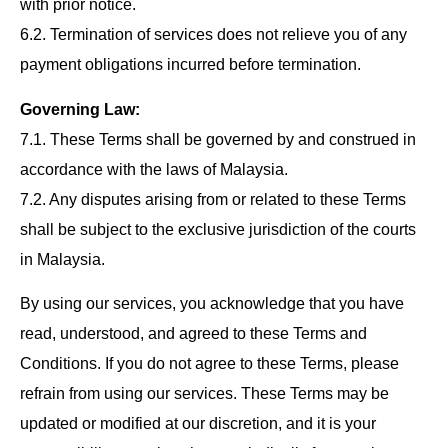
with prior notice.
6.2. Termination of services does not relieve you of any
payment obligations incurred before termination.
Governing Law:
7.1. These Terms shall be governed by and construed in
accordance with the laws of Malaysia.
7.2. Any disputes arising from or related to these Terms
shall be subject to the exclusive jurisdiction of the courts
in Malaysia.
By using our services, you acknowledge that you have
read, understood, and agreed to these Terms and
Conditions. If you do not agree to these Terms, please
refrain from using our services. These Terms may be
updated or modified at our discretion, and it is your