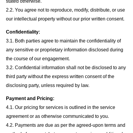
stated otherwise.
2.2. You agree not to reproduce, modify, distribute, or use
our intellectual property without our prior written consent.
Confidentiality:
3.1. Both parties agree to maintain the confidentiality of
any sensitive or proprietary information disclosed during
the course of our engagement.
3.2. Confidential information shall not be disclosed to any
third party without the express written consent of the
disclosing party, unless required by law.
Payment and Pricing:
4.1. Our pricing for services is outlined in the service
agreement or as otherwise communicated to you.
4.2. Payments are due as per the agreed-upon terms and