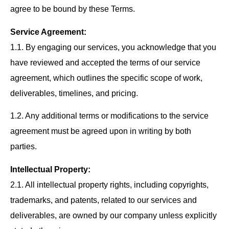
agree to be bound by these Terms.
Service Agreement:
1.1. By engaging our services, you acknowledge that you
have reviewed and accepted the terms of our service
agreement, which outlines the specific scope of work,
deliverables, timelines, and pricing.
1.2. Any additional terms or modifications to the service
agreement must be agreed upon in writing by both
parties.
Intellectual Property:
2.1. All intellectual property rights, including copyrights,
trademarks, and patents, related to our services and
deliverables, are owned by our company unless explicitly