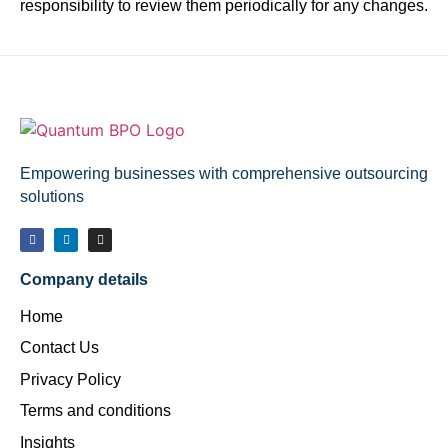
responsibility to review them periodically for any changes.
Empowering businesses with comprehensive outsourcing
solutions
Company details
Home
Contact Us
Privacy Policy
Terms and conditions
Insights