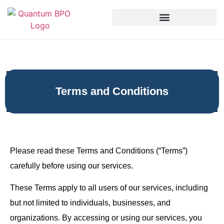
Terms and Conditions
Please read these Terms and Conditions (“Terms”)
carefully before using our services.
These Terms apply to all users of our services, including
but not limited to individuals, businesses, and
organizations. By accessing or using our services, you