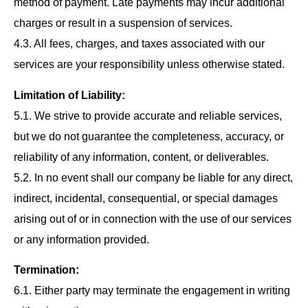
method of payment. Late payments may incur additional
charges or result in a suspension of services.
4.3. All fees, charges, and taxes associated with our
services are your responsibility unless otherwise stated.
Limitation of Liability:
5.1. We strive to provide accurate and reliable services,
but we do not guarantee the completeness, accuracy, or
reliability of any information, content, or deliverables.
5.2. In no event shall our company be liable for any direct,
indirect, incidental, consequential, or special damages
arising out of or in connection with the use of our services
or any information provided.
Termination:
6.1. Either party may terminate the engagement in writing