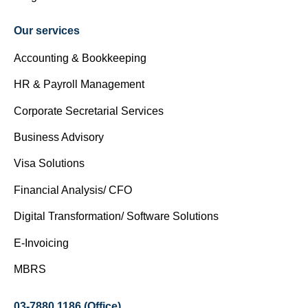
Our services
Accounting & Bookkeeping
HR & Payroll Management
Corporate Secretarial Services
Business Advisory
Visa Solutions
Financial Analysis/ CFO
Digital Transformation/ Software Solutions
E-Invoicing
MBRS
03-7880 1186 (Office)